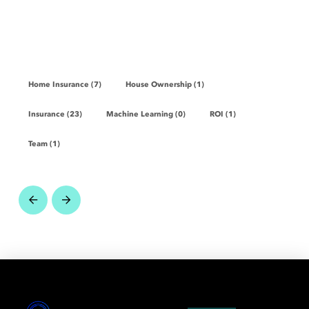
Home Insurance (7)
House Ownership (1)
Insurance (23)
Machine Learning (0)
ROI (1)
Team (1)
Prev
Next