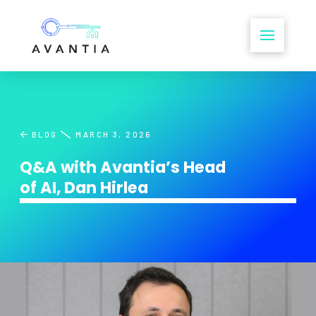
BLOG
MARCH 3, 2026
Q&A with Avantia’s Head
of AI, Dan Hirlea