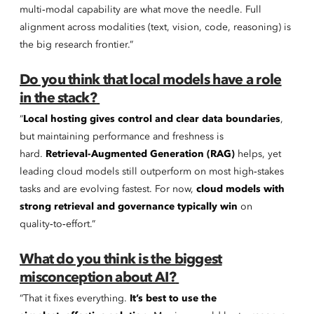
multi‑modal capability are what move the needle. Full
alignment across modalities (text, vision, code, reasoning) is
the big research frontier.”
Do you think that local models have a role
in the stack?
“
Local hosting gives control and clear data boundaries
,
but maintaining performance and freshness is
hard.
Retrieval-Augmented Generation (RAG)
helps, yet
leading cloud models still outperform on most high‑stakes
tasks and are evolving fastest. For now,
cloud models with
strong retrieval and governance typically win
on
quality‑to‑effort.”
What do you think is the biggest
misconception about AI?
“That it fixes everything.
It’s best to use the