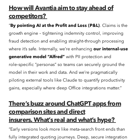
How will Avantia aim to stay ahead of
competitors?
“
By pointing AI at the Profit and Loss (P&L)
. Claims is the
growth engine – tightening indemnity control, improving
fraud detection and enabling straight‑through processing
where it’s safe. Internally, we’re enhancing
our internal-use
generative model “Alfred”
with PII protection and
role‑specific “personas” so teams can securely ground the
model in their work and data. And we’re pragmatically
piloting external tools like Claude to quantify productivity
gains, especially where deep Office integrations matter.”
There’s buzz around ChatGPT apps from
comparison sites and direct
insurers. What’s real and what’s hype?
“Early versions look more like meta‑search front ends than
fully integrated quoting journeys. Deep, secure integration