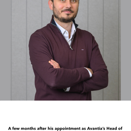
A few months after his appointment as Avantia’s Head of