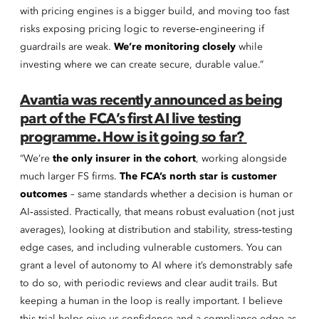
with pricing engines is a bigger build, and moving too fast
risks exposing pricing logic to reverse‑engineering if
guardrails are weak.
We’re monitoring closely
while
investing where we can create secure, durable value.”
Avantia was recently announced as being
part of the FCA’s first AI live testing
programme. How is it going so far?
“We’re
the only insurer in the cohort
, working alongside
much larger FS firms.
The FCA’s north star is customer
outcomes
– same standards whether a decision is human or
AI‑assisted. Practically, that means robust evaluation (not just
averages), looking at distribution and stability, stress‑testing
edge cases, and including vulnerable customers. You can
grant a level of autonomy to AI where it’s demonstrably safe
to do so, with periodic reviews and clear audit trails. But
keeping a human in the loop is really important. I believe