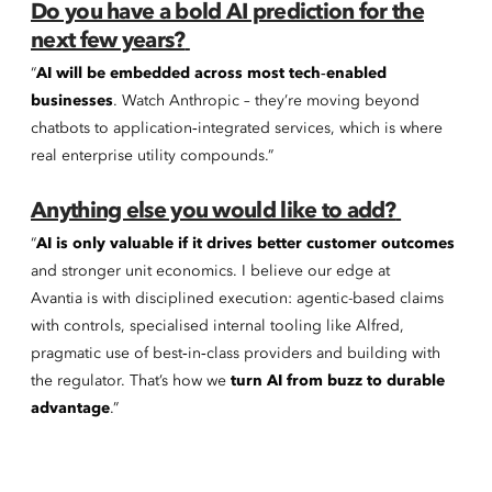
Do you have a bold AI prediction for the
next few years?
“
AI will be embedded across most tech‑enabled
businesses
. Watch Anthropic – they’re moving beyond
chatbots to application‑integrated services, which is where
real enterprise utility compounds.”
Anything else you would like to add?
“
AI is only valuable if it drives better customer outcomes
and stronger unit economics. I believe our edge at
Avantia is with disciplined execution: agentic-based claims
with controls, specialised internal tooling like Alfred,
pragmatic use of best‑in‑class providers and building with
the regulator. That’s how we
turn AI from buzz to durable
advantage
.”