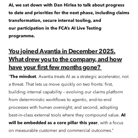
AI, we sat down with Dan Hirlea to talk about progress
to date and priorities for the next phase, including claims
transformation, secure internal tooling, and
our participation in the FCA’s AI Live Testing
programme.
You joined Avantia in December 2025.
What drew you to the company, and how
have your first few months gone?
“
The mindset
. Avantia treats AI as a strategic accelerator, not
a threat. That lets us move quickly on two fronts: first,
building internal capability – evolving our claims platform
from deterministic workflows to agentic, end‑to‑end
processes with human oversight; and second, adopting
best‑in‑class external tools where they compound value.
AI
will be embedded as a core pillar this year
, with a focus
on measurable customer and commercial outcomes.”