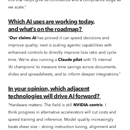
this trial helps give us confidence and a compliance edge as
we scale.”
Which AI uses are working today,
and what’s on the roadmap?
“
Our claims AI
has proved it can speed decisions and
improve quality; next is scaling agentic capabilities with
enhanced controls to directly improve loss ratio and cycle
time. We’re also running a
Claude pilot
with 15 internal
‘AI champions’ to measure time savings across documents,
slides and spreadsheets, and to inform deeper integrations.”
In your opinion, which adjacent
technologies will drive AI forward?
“Hardware matters. The field is still
NVIDIA‑centric
. I
think progress in alternative accelerators will cut costs and
speed training and inference. Model quality increasingly
beats sheer size – strong instruction tuning, alignment and