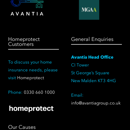
Homeprotect
General Enquiries
Customers
Avantia Head Office
To discuss your home
CI Tower
insurance needs, please
St George’s Square
visit
Homeprotect
New Malden KT3 4HG
Phone:
0330 660 1000
Email:
info@avantiagroup.co.uk
Our Causes