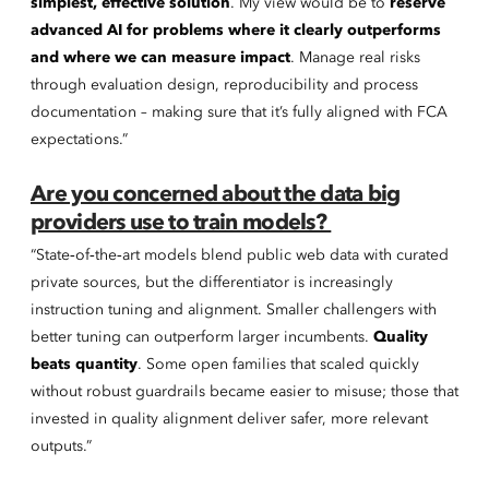
simplest, effective solution
. My view would be to
reserve
advanced AI for problems where it clearly outperforms
and where we can measure impact
. Manage real risks
through evaluation design, reproducibility and process
documentation – making sure that it’s fully aligned with FCA
expectations.”
Are you concerned about the data big
providers use to train models?
“State‑of‑the‑art models blend public web data with curated
private sources, but the differentiator is increasingly
instruction tuning and alignment. Smaller challengers with
better tuning can outperform larger incumbents.
Quality
beats quantity
. Some open families that scaled quickly
without robust guardrails became easier to misuse; those that
invested in quality alignment deliver safer, more relevant
outputs.”