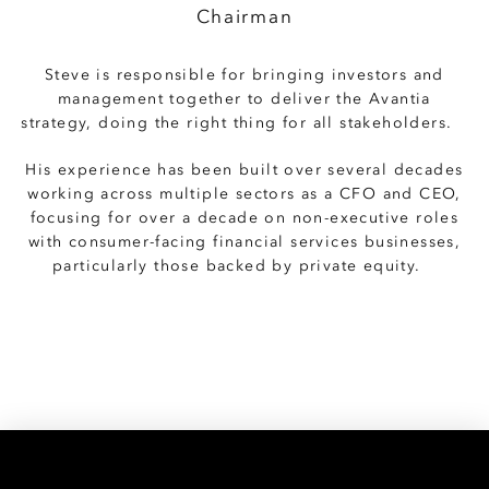
Chairman
Steve is responsible for bringing investors and
management together to deliver the Avantia
strategy, doing the right thing for all stakeholders.
His experience has been built over several decades
working across multiple sectors as a CFO and CEO,
focusing for over a decade on non-executive roles
with consumer-facing financial services businesses,
particularly those backed by private equity.