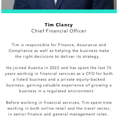
Tim Clancy
Chief Financial Officer
Tim is responsible for Finance, Assurance and
Compliance as well as helping the business make
the right decisions to deliver its strategy.
He joined Avantia in 2022 and has spent the last 15
years working in financial services as a CFO for both
a listed business and a private equity-backed
business, gaining valuable experience of growing a
business in a regulated environment.
Before working in financial services, Tim spent time
working in both online retail and the travel sector,
in senior finance and general management roles.