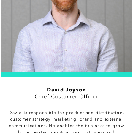
David Joyson
Chief Customer Officer
David is responsible for product and distribution,
customer strategy, marketing, brand and external
communications. He enables the business to grow
by understanding Avantia’s customers and