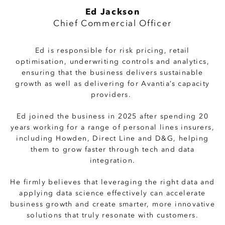
Ed Jackson
Chief Commercial Officer
Ed is responsible for risk pricing, retail
optimisation, underwriting controls and analytics,
ensuring that the business delivers sustainable
growth as well as delivering for Avantia’s capacity
providers.
Ed joined the business in 2025 after spending 20
years working for a range of personal lines insurers,
including Howden, Direct Line and D&G, helping
them to grow faster through tech and data
integration.
He firmly believes that leveraging the right data and
applying data science effectively can accelerate
business growth and create smarter, more innovative
solutions that truly resonate with customers.