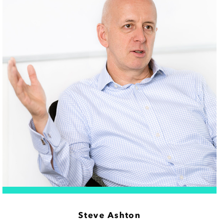
Steve Ashton