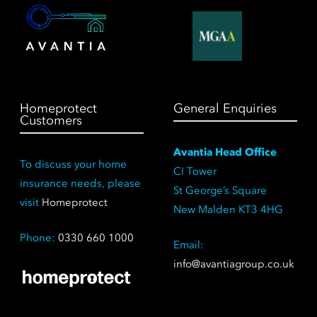
Homeprotect
General Enquiries
Customers
Avantia Head Office
To discuss your home
CI Tower
insurance needs, please
St George’s Square
visit
Homeprotect
New Malden KT3 4HG
Phone:
0330 660 1000
Email:
info@avantiagroup.co.uk