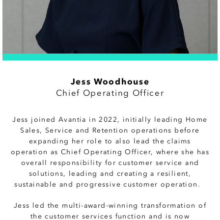
Jess Woodhouse
Chief Operating Officer
Jess joined Avantia in 2022, initially leading
Home
Sales, Service and Retention operations before
expanding her role to also lead the claims
operation as Chief Operating Officer, where she has
overall responsibility for customer service and
solutions, leading and creating a resilient,
sustainable and progressive customer operation.
Jess led the multi-award-winning transformation of
the customer services function and is now