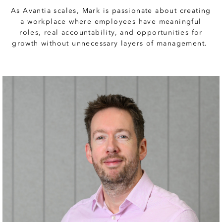
As Avantia scales, Mark is passionate about creating
a workplace where employees have meaningful
roles, real accountability, and opportunities for
growth without unnecessary layers of management.