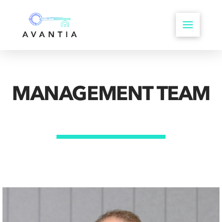
MANAGEMENT TEAM