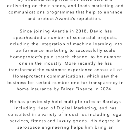
delivering on their needs, and leads marketing and
communications programmes that help to enhance
and protect Avantia’s reputation.
Since joining Avantia in 2018, David has
spearheaded a number of successful projects,
including the integration of machine learning into
performance marketing to successfully scale
Homeprotect’s paid search channel to be number
one in the industry. More recently he has
transformed the customer experience across all of
Homeprotect’s communications, which saw the
business be ranked number one for transparency in
home insurance by Fairer Finance in 2024.
He has previously held multiple roles at Barclays
including Head of Digital Marketing, and has
consulted in a variety of industries including legal
services, fitness and luxury goods. His degree in
aerospace engineering helps him bring an