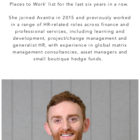
Places to Work’ list for the last six years in a row.
She joined Avantia in 2015 and previously worked
in a range of HR-related roles across finance and
professional services, including learning and
development, project/change management and
generalist HR, with experience in global matrix
management consultancies, asset managers and
small boutique hedge funds.