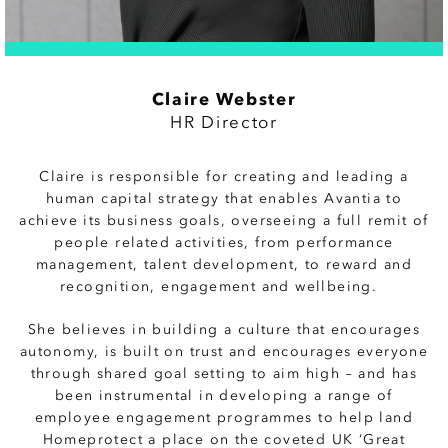
Claire Webster
HR Director
Claire is
responsible for creating and leading a
human capital strategy that enables Avantia to
achieve its business goals, overseeing a full remit of
people related activities, from performance
management, talent development, to reward and
recognition, engagement and wellbeing.
She believes in building a culture that encourages
autonomy, is built on trust and encourages everyone
through shared goal setting to aim high – and has
been instrumental in developing a range of
employee engagement programmes to help land
Homeprotect a place on the coveted UK ‘Great