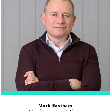
Mark Eastham