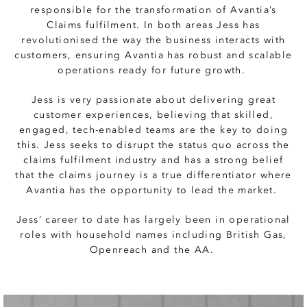
responsible for the transformation of Avantia’s
Claims fulfilment. In both areas Jess has
revolutionised the way the business interacts with
customers, ensuring Avantia has robust and scalable
operations ready for future growth.
Jess is very passionate about delivering great
customer experiences, believing that skilled,
engaged, tech-enabled teams are the key to doing
this. Jess seeks to disrupt the status quo across the
claims fulfilment industry and has a strong belief
that the claims journey is a true differentiator where
Avantia has the opportunity to lead the market.
Jess’ career to date has largely been in operational
roles with household names including British Gas,
Openreach and the AA.