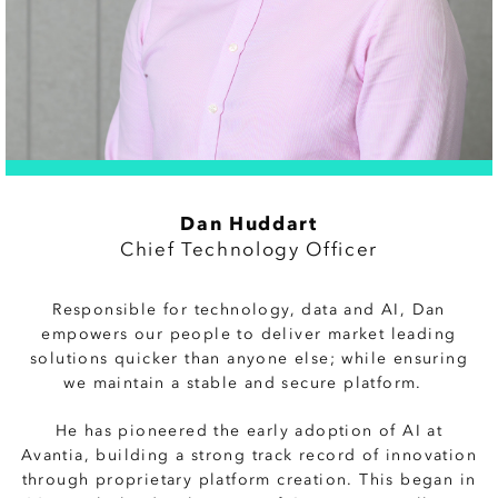
Dan Huddart
Chief Technology Officer
Responsible for technology, data and AI, Dan
empowers our people to deliver market leading
solutions quicker than anyone else; while ensuring
we maintain a stable and secure platform.
He has pioneered the early adoption of AI at
Avantia, building a strong track record of innovation
through proprietary platform creation. This began in