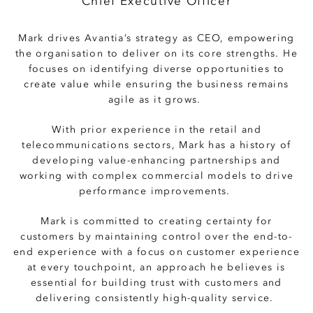
Chief Executive Officer
Mark drives Avantia’s strategy as CEO, empowering
the organisation to deliver on its core strengths. He
focuses on identifying diverse opportunities to
create value while ensuring the business remains
agile as it grows.
With prior experience in the retail and
telecommunications sectors, Mark has a history of
developing value-enhancing partnerships and
working with complex commercial models to drive
performance improvements.
Mark is committed to creating certainty for
customers by maintaining control over the end-to-
end experience with a focus on customer experience
at every touchpoint, an approach he believes is
essential for building trust with customers and
delivering consistently high-quality service.