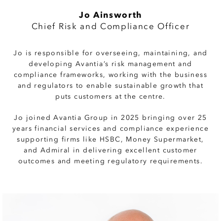
Jo Ainsworth
Chief Risk and Compliance Officer
Jo is responsible for overseeing, maintaining, and
developing Avantia’s risk management and
compliance frameworks, working with the business
and regulators to enable sustainable growth that
puts customers at the centre.
Jo joined Avantia Group in 2025 bringing over 25
years financial services and compliance experience
supporting firms like HSBC, Money Supermarket,
and Admiral in delivering excellent customer
outcomes and meeting regulatory requirements.