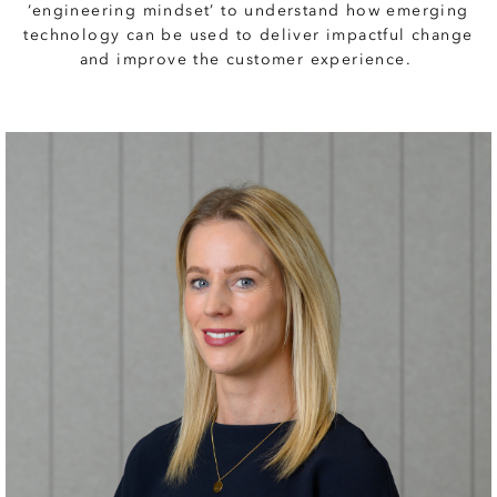
‘engineering mindset’ to understand how emerging
technology can be used to deliver impactful change
and improve the customer experience.