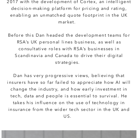
2017 with the development of Cortex, an intelligent
decision-making platform for pricing and rating,
enabling an unmatched quote footprint in the UK
market.
Before this Dan headed the development teams for
RSA’s UK personal lines business, as well as
consultative roles with RSA’s businesses in
Scandinavia and Canada to drive their digital
strategies.
Dan has very progressive views, believing that
insurers have so far failed to appreciate how AI will
change the industry, and how early investment in
tech, data and people is essential to survival. He
takes his influence on the use of technology in
insurance from the wider tech sector in the UK and
US.