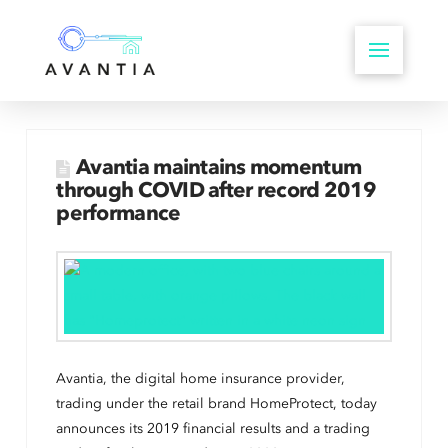
Avantia maintains momentum
through COVID after record 2019
performance
Avantia, the digital home insurance provider,
trading under the retail brand HomeProtect, today
announces its 2019 financial results and a trading