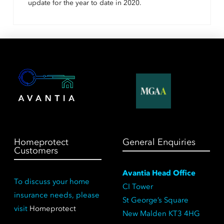
update for the year to date in 2020.
Homeprotect
General Enquiries
Customers
Avantia Head Office
To discuss your home
CI Tower
insurance needs, please
St George’s Square
visit
Homeprotect
New Malden KT3 4HG